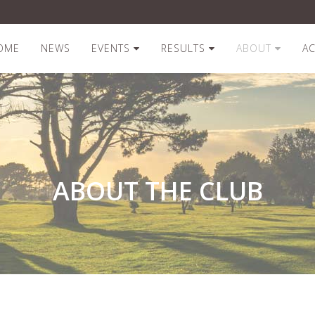
OME
NEWS
EVENTS
RESULTS
ABOUT
A
ABOUT THE CLUB