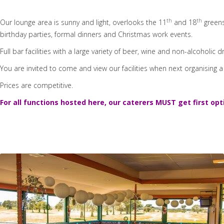
th
th
Our lounge area is sunny and light, overlooks the 11
and 18
greens
birthday parties, formal dinners and Christmas work events.
Full bar facilities with a large variety of beer, wine and non-alcoholic d
You are invited to come and view our facilities when next organising a
Prices are competitive.
For all functions hosted here, our caterers MUST get first opt