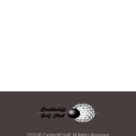
2026 © Castlecliff Golf. All Rights Reserved.