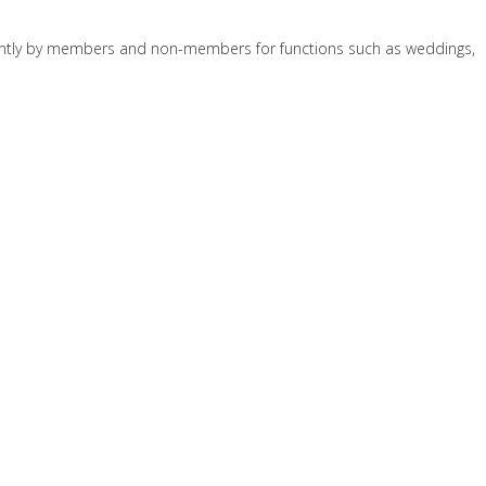
quently by members and non-members for functions such as weddings,