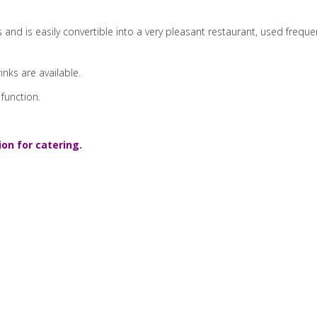
 and is easily convertible into a very pleasant restaurant, used fre
rinks are available.
 function.
ion for catering.