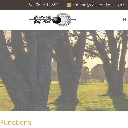
06 344 4554
admin@castlecliffgolf.co.nz
H
Functions