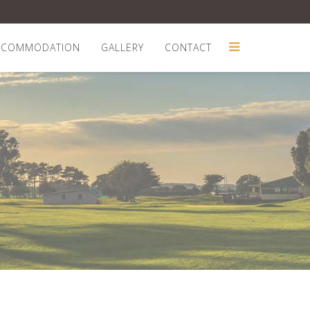
CCOMMODATION
GALLERY
CONTACT